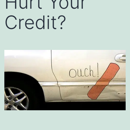
Hurt Your
Credit?