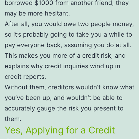
borrowed $1000 from another friend, they
may be more hesitant.
After all, you would owe two people money,
so it’s probably going to take you a while to
pay everyone back, assuming you do at all.
This makes you more of a credit risk, and
explains why credit inquiries wind up in
credit reports.
Without them, creditors wouldn’t know what
you’ve been up, and wouldn’t be able to
accurately gauge the risk you present to
them.
Yes, Applying for a Credit