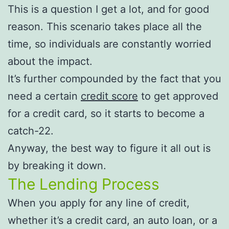
This is a question I get a lot, and for good
reason. This scenario takes place all the
time, so individuals are constantly worried
about the impact.
It’s further compounded by the fact that you
need a certain
credit score
to get approved
for a credit card, so it starts to become a
catch-22.
Anyway, the best way to figure it all out is
by breaking it down.
The Lending Process
When you apply for any line of credit,
whether it’s a credit card, an auto loan, or a