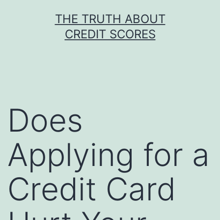
Skip
THE TRUTH ABOUT
to
CREDIT SCORES
content
Does
Applying for a
Credit Card