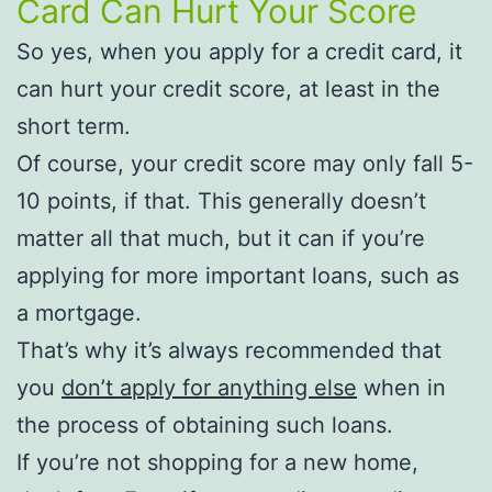
Card Can Hurt Your Score
So yes, when you apply for a credit card, it
can hurt your credit score, at least in the
short term.
Of course, your credit score may only fall 5-
10 points, if that. This generally doesn’t
matter all that much, but it can if you’re
applying for more important loans, such as
a mortgage.
That’s why it’s always recommended that
you
don’t apply for anything else
when in
the process of obtaining such loans.
If you’re not shopping for a new home,