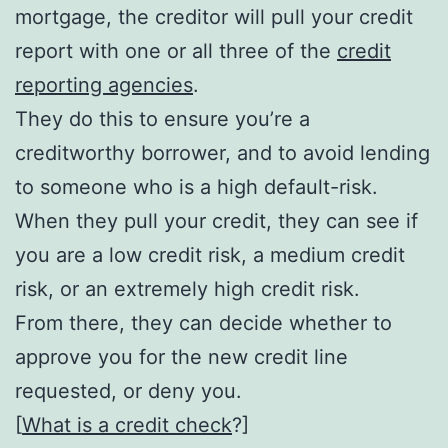
mortgage, the creditor will pull your credit
report with one or all three of the
credit
reporting agencies
.
They do this to ensure you’re a
creditworthy borrower, and to avoid lending
to someone who is a high default-risk.
When they pull your credit, they can see if
you are a low credit risk, a medium credit
risk, or an extremely high credit risk.
From there, they can decide whether to
approve you for the new credit line
requested, or deny you.
[
What is a credit check
?]