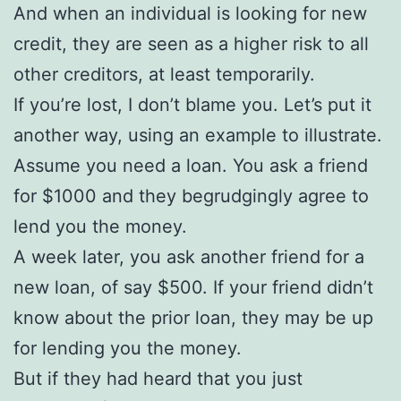
And when an individual is looking for new
credit, they are seen as a higher risk to all
other creditors, at least temporarily.
If you’re lost, I don’t blame you. Let’s put it
another way, using an example to illustrate.
Assume you need a loan. You ask a friend
for $1000 and they begrudgingly agree to
lend you the money.
A week later, you ask another friend for a
new loan, of say $500. If your friend didn’t
know about the prior loan, they may be up
for lending you the money.
But if they had heard that you just