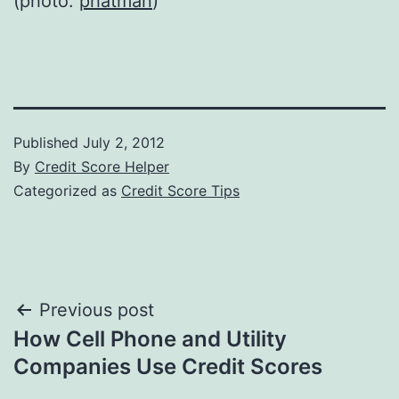
(photo:
phatman
)
Published
July 2, 2012
By
Credit Score Helper
Categorized as
Credit Score Tips
Post
Previous post
How Cell Phone and Utility
navigation
Companies Use Credit Scores