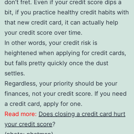
don’t fret. Even if your credit score dips a
bit, if you practice healthy credit habits with
that new credit card, it can actually help
your credit score over time.
In other words, your credit risk is
heightened when applying for credit cards,
but falls pretty quickly once the dust
settles.
Regardless, your priority should be your
finances, not your credit score. If you need
a credit card, apply for one.
Read more:
Does closing a credit card hurt
your credit score
?