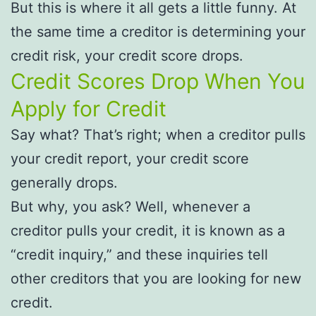
But this is where it all gets a little funny. At
the same time a creditor is determining your
credit risk, your credit score drops.
Credit Scores Drop When You
Apply for Credit
Say what? That’s right; when a creditor pulls
your credit report, your credit score
generally drops.
But why, you ask? Well, whenever a
creditor pulls your credit, it is known as a
“credit inquiry,” and these inquiries tell
other creditors that you are looking for new
credit.