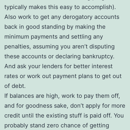
typically makes this easy to accomplish).
Also work to get any derogatory accounts
back in good standing by making the
minimum payments and settling any
penalties, assuming you aren’t disputing
these accounts or declaring bankruptcy.
And ask your lenders for better interest
rates or work out payment plans to get out
of debt.
If balances are high, work to pay them off,
and for goodness sake, don’t apply for more
credit until the existing stuff is paid off. You
probably stand zero chance of getting