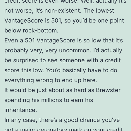
credit score is even worse. Well, actually it’s
not worse, it’s non-existent. The lowest
VantageScore is 501, so you’d be one point
below rock-bottom.
Even a 501 VantageScore is so low that it’s
probably very, very uncommon. I’d actually
be surprised to see someone with a credit
score this low. You’d basically have to do
everything wrong to end up here.
It would be just about as hard as Brewster
spending his millions to earn his
inheritance.
In any case, there’s a good chance you’ve
got a major derogatory mark on your credit