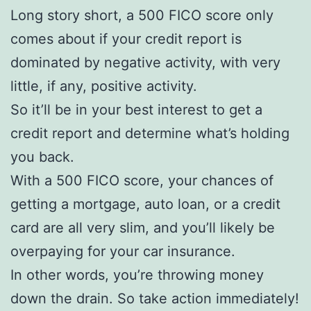
Long story short, a 500 FICO score only
comes about if your credit report is
dominated by negative activity, with very
little, if any, positive activity.
So it’ll be in your best interest to get a
credit report and determine what’s holding
you back.
With a 500 FICO score, your chances of
getting a mortgage, auto loan, or a credit
card are all very slim, and you’ll likely be
overpaying for your car insurance.
In other words, you’re throwing money
down the drain. So take action immediately!