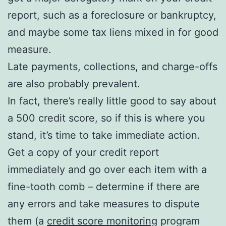
report, such as a foreclosure or bankruptcy,
and maybe some tax liens mixed in for good
measure.
Late payments, collections, and charge-offs
are also probably prevalent.
In fact, there’s really little good to say about
a 500 credit score, so if this is where you
stand, it’s time to take immediate action.
Get a copy of your credit report
immediately and go over each item with a
fine-tooth comb – determine if there are
any errors and take measures to dispute
them (a
credit score monitoring
program