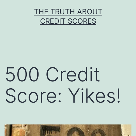
Skip
THE TRUTH ABOUT
to
CREDIT SCORES
content
500 Credit
Score: Yikes!