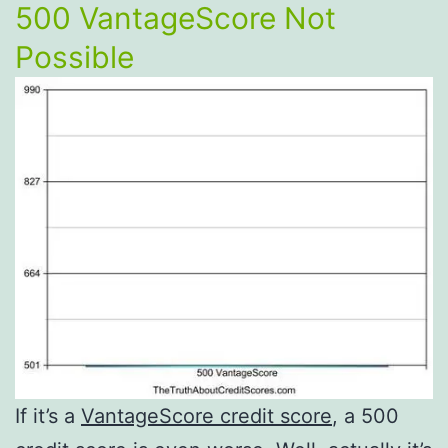
500 VantageScore Not
Possible
If it’s a
VantageScore credit score
, a 500