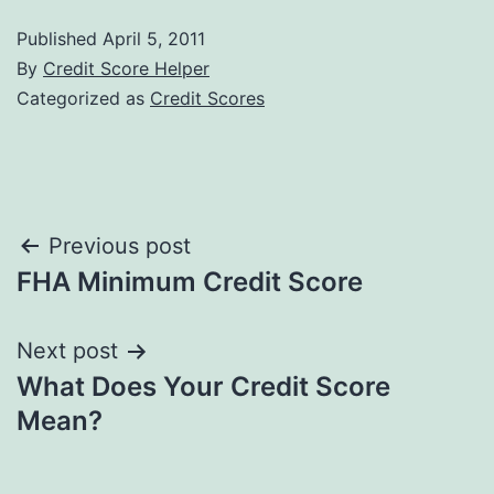
Published
April 5, 2011
By
Credit Score Helper
Categorized as
Credit Scores
Post
Previous post
FHA Minimum Credit Score
navigation
Next post
What Does Your Credit Score
Mean?