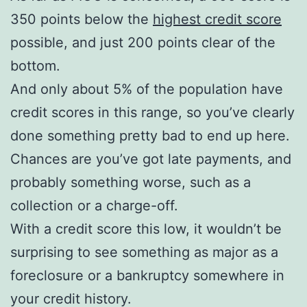
350 points below the
highest credit score
possible, and just 200 points clear of the
bottom.
And only about 5% of the population have
credit scores in this range, so you’ve clearly
done something pretty bad to end up here.
Chances are you’ve got late payments, and
probably something worse, such as a
collection or a charge-off.
With a credit score this low, it wouldn’t be
surprising to see something as major as a
foreclosure or a bankruptcy somewhere in
your credit history.