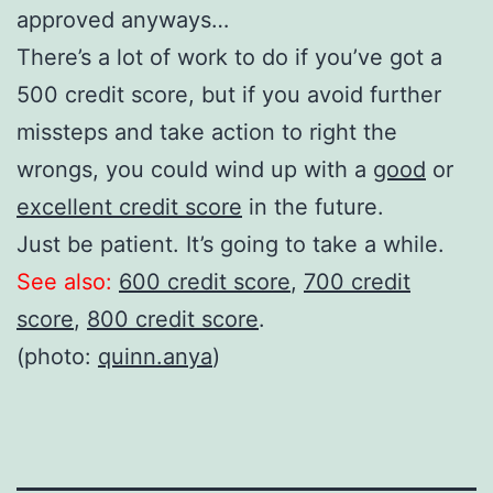
approved anyways…
There’s a lot of work to do if you’ve got a
500 credit score, but if you avoid further
missteps and take action to right the
wrongs, you could wind up with a
good
or
excellent credit score
in the future.
Just be patient. It’s going to take a while.
See also:
600 credit score
,
700 credit
score
,
800 credit score
.
(photo:
quinn.anya
)