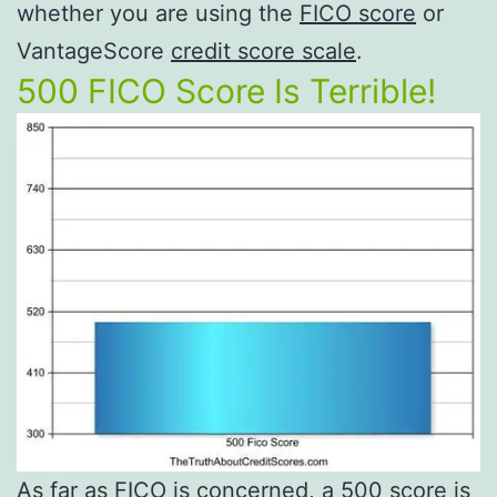
whether you are using the
FICO score
or
VantageScore
credit score scale
.
500 FICO Score Is Terrible!
As far as FICO is concerned, a 500 score is