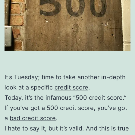
It’s Tuesday; time to take another in-depth
look at a specific
credit score
.
Today, it’s the infamous “500 credit score.”
If you’ve got a 500 credit score, you’ve got
a
bad credit score
.
I hate to say it, but it’s valid. And this is true