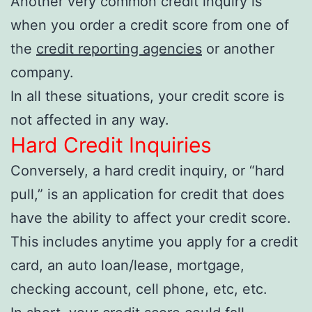
Another very common credit inquiry is
when you order a credit score from one of
the
credit reporting agencies
or another
company.
In all these situations, your credit score is
not affected in any way.
Hard Credit Inquiries
Conversely, a hard credit inquiry, or “hard
pull,” is an application for credit that does
have the ability to affect your credit score.
This includes anytime you apply for a credit
card, an auto loan/lease, mortgage,
checking account, cell phone, etc, etc.