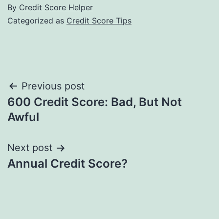
By
Credit Score Helper
Categorized as
Credit Score Tips
Post
Previous post
600 Credit Score: Bad, But Not
navigation
Awful
Next post
Annual Credit Score?