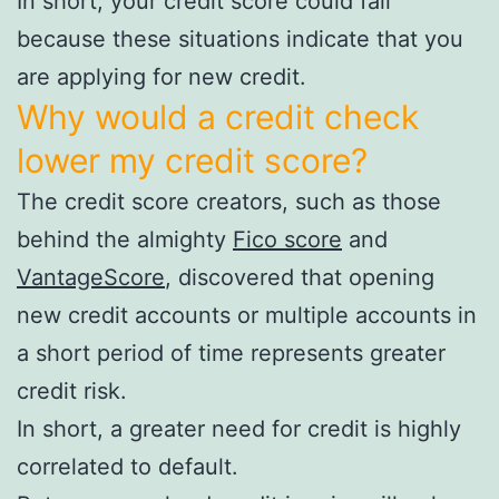
In short, your credit score could fall
because these situations indicate that you
are applying for new credit.
Why would a credit check
lower my credit score?
The credit score creators, such as those
behind the almighty
Fico score
and
VantageScore
, discovered that opening
new credit accounts or multiple accounts in
a short period of time represents greater
credit risk.
In short, a greater need for credit is highly
correlated to default.