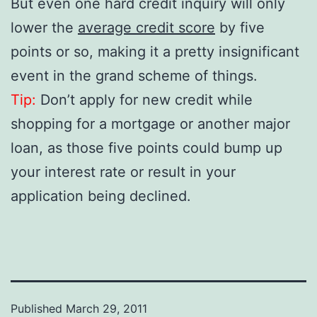
But even one hard credit inquiry will only
lower the
average credit score
by five
points or so, making it a pretty insignificant
event in the grand scheme of things.
Tip:
Don’t apply for new credit while
shopping for a mortgage or another major
loan, as those five points could bump up
your interest rate or result in your
application being declined.
Published
March 29, 2011