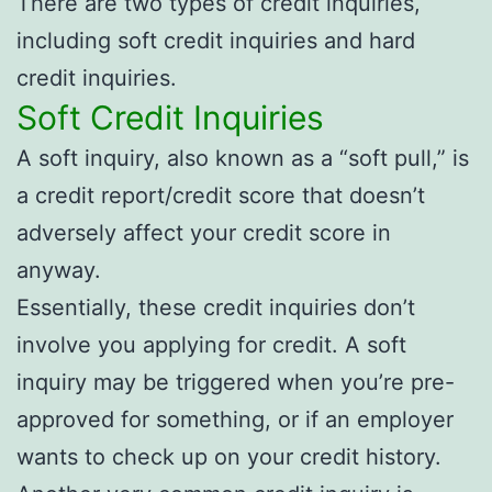
There are two types of credit inquiries,
including soft credit inquiries and hard
credit inquiries.
Soft Credit Inquiries
A soft inquiry, also known as a “soft pull,” is
a credit report/credit score that doesn’t
adversely affect your credit score in
anyway.
Essentially, these credit inquiries don’t
involve you applying for credit. A soft
inquiry may be triggered when you’re pre-
approved for something, or if an employer
wants to check up on your credit history.