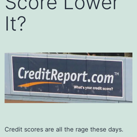
Score Lower
It?
Credit scores are all the rage these days.