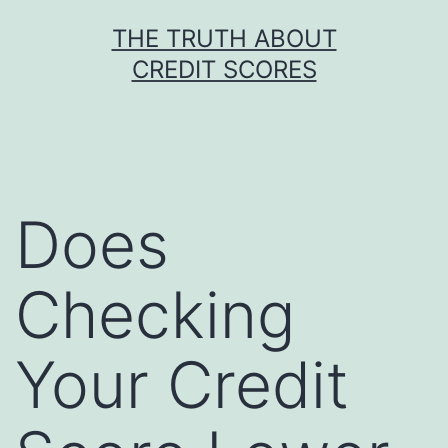
Skip
THE TRUTH ABOUT
to
CREDIT SCORES
content
Does
Checking
Your Credit