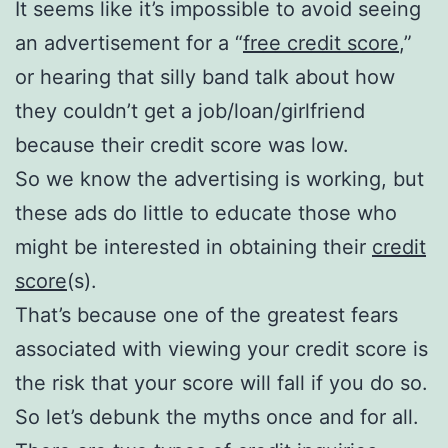
It seems like it’s impossible to avoid seeing
an advertisement for a “
free credit score
,”
or hearing that silly band talk about how
they couldn’t get a job/loan/girlfriend
because their credit score was low.
So we know the advertising is working, but
these ads do little to educate those who
might be interested in obtaining their
credit
score
(s).
That’s because one of the greatest fears
associated with viewing your credit score is
the risk that your score will fall if you do so.
So let’s debunk the myths once and for all.